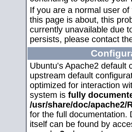
If you are a normal user of
this page is about, this pro
currently unavailable due t
persists, please contact the
Configur
Ubuntu's Apache2 default co
upstream default configurati
optimized for interaction w
system is
fully document
/usr/share/doc/apache2
for the full documentation
itself can be found by acc