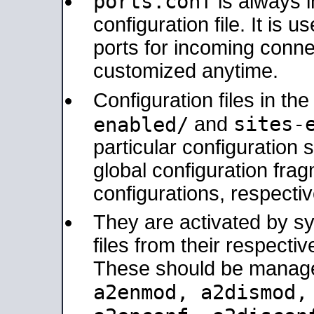
ports.conf
is always 
configuration file. It is 
ports for incoming connec
customized anytime.
Configuration files in th
sites-
enabled/
and
particular configuratio
global configuration frag
configurations, respectiv
They are activated by sy
files from their respectiv
These should be manage
a2enmod, a2dismod