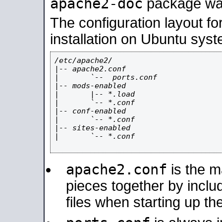
apache2-doc
package was 
The configuration layout f
installation on Ubuntu syst
/etc/apache2/

|-- apache2.conf

|       `--  ports.conf

|-- mods-enabled

|       |-- *.load

|       `-- *.conf

|-- conf-enabled

|       `-- *.conf

|-- sites-enabled

|       `-- *.conf

apache2.conf
is the ma
pieces together by includ
files when starting up th