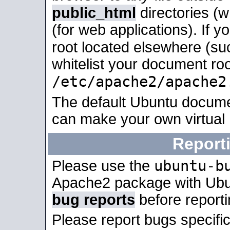
public_html
directories (
(for web applications). If 
root located elsewhere (su
whitelist your document roo
/etc/apache2/apache2
The default Ubuntu docume
can make your own virtual
Report
ubuntu-b
Please use the
Apache2 package with Ub
bug reports
before report
Please report bugs specif