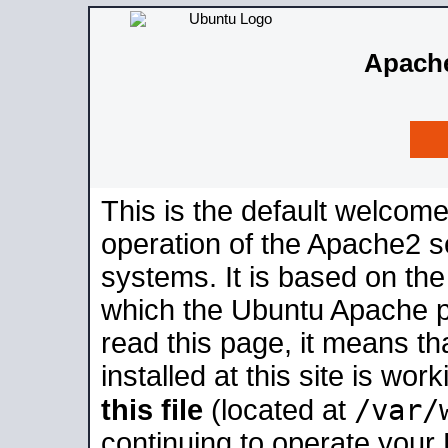
Apache
This is the default welcome
operation of the Apache2 se
systems. It is based on th
which the Ubuntu Apache pa
read this page, it means t
installed at this site is wo
/var/
this file
(located at
continuing to operate your