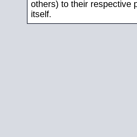
others) to their respective
itself.