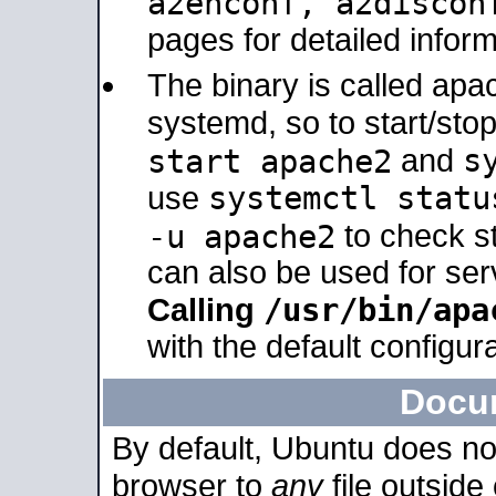
a2enconf, a2disco
pages for detailed inform
The binary is called ap
systemd, so to start/sto
s
start apache2
and
systemctl statu
use
-u apache2
to check s
can also be used for se
/usr/bin/apa
Calling
with the default configura
Docu
By default, Ubuntu does no
browser to
any
file outside